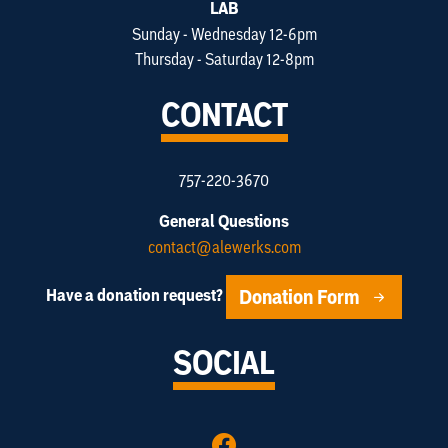
LAB
Sunday - Wednesday 12-6pm
Thursday - Saturday 12-8pm
CONTACT
757-220-3670
General Questions
contact@alewerks.com
Donation Form
Have a donation request?
SOCIAL