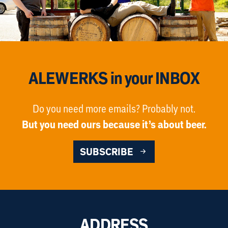
ALEWERKS in your INBOX
Do you need more emails? Probably not.
But you need ours because it’s about beer.
SUBSCRIBE
ADDRESS