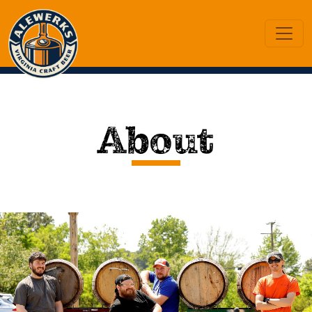
About