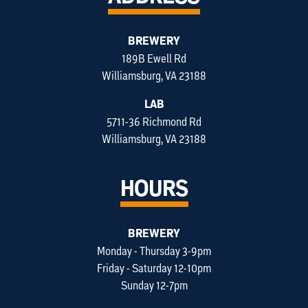
BREWERY
189B Ewell Rd
Williamsburg, VA 23188
LAB
5711-36 Richmond Rd
Williamsburg, VA 23188
HOURS
BREWERY
Monday - Thursday 3-9pm
Friday - Saturday 12-10pm
Sunday 12-7pm