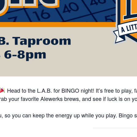
Head to the L.A.B. for BINGO night! It’s free to play, fa
ab your favorite Alewerks brews, and see if luck is on y
 so you can keep the energy up while you play. Bingo s