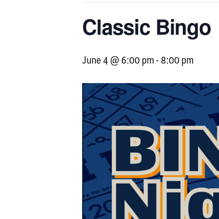
Classic Bingo
June 4 @ 6:00 pm
-
8:00 pm