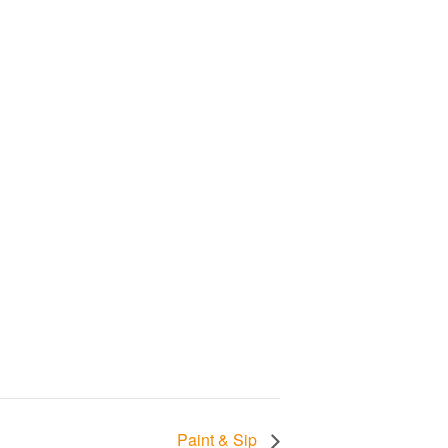
Paint & Sip