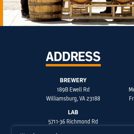
ADDRESS
BREWERY
189B Ewell Rd
Mo
Williamsburg, VA 23188
Fr
LAB
5711-36 Richmond Rd
Williamsburg, VA 23188
Sun