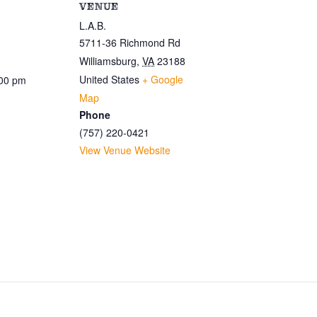
VENUE
L.A.B.
5711-36 Richmond Rd
Williamsburg
,
VA
23188
United States
+ Google
:00 pm
Map
Phone
(757) 220-0421
View Venue Website