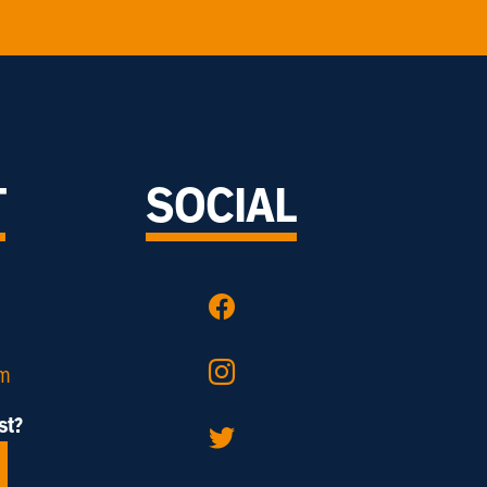
T
SOCIAL
om
st?