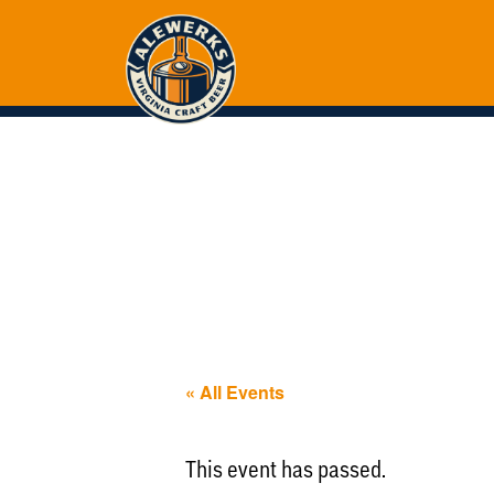
« All Events
This event has passed.