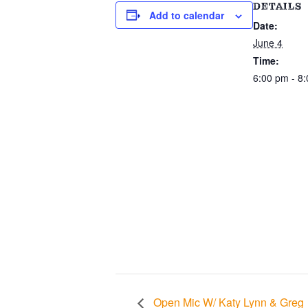
DETAILS
Add to calendar
Date:
June 4
Time:
6:00 pm - 8
Open Mic W/ Katy Lynn & Greg