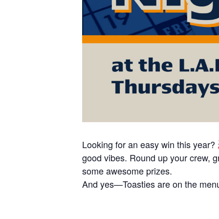
Looking for an easy win this year?
good vibes. Round up your crew, gr
some awesome prizes.
And yes—Toasties are on the menu,