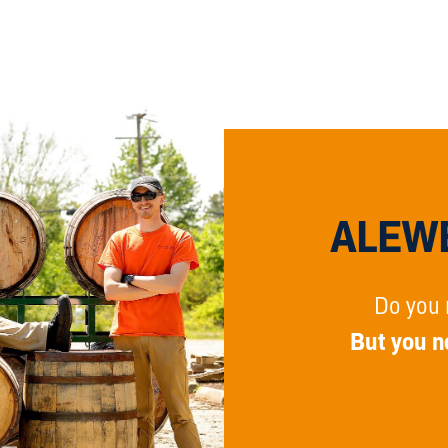
ALEWE
Do you 
But you n