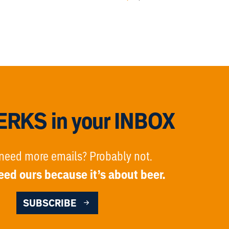
RKS in your INBOX
need more emails? Probably not.
eed ours because it’s about beer.
SUBSCRIBE