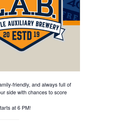
mily-friendly, and always full of
our side with chances to score
tarts at 6 PM!