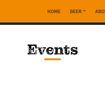
HOME
BEER
ABO
Events