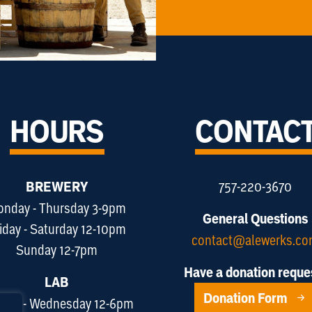
HOURS
CONTAC
BREWERY
757-220-3670
nday - Thursday 3-9pm
General Questions
iday - Saturday 12-10pm
contact@alewerks.c
Sunday 12-7pm
Have a donation reque
LAB
Donation Form
day - Wednesday 12-6pm