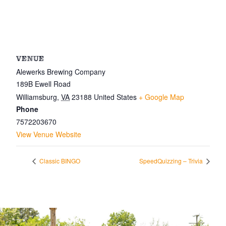
VENUE
Alewerks Brewing Company
189B Ewell Road
Williamsburg
,
VA
23188
United States
+ Google Map
Phone
7572203670
View Venue Website
Classic BINGO
SpeedQuizzing – Trivia