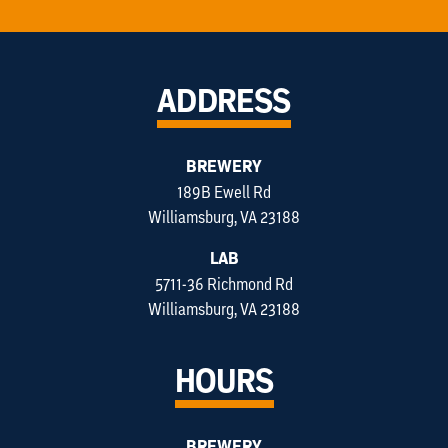
ADDRESS
BREWERY
189B Ewell Rd
Williamsburg, VA 23188
LAB
5711-36 Richmond Rd
Williamsburg, VA 23188
HOURS
BREWERY