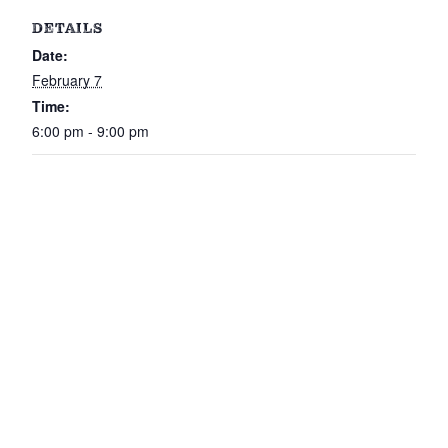
DETAILS
Date:
February 7
Time:
6:00 pm - 9:00 pm