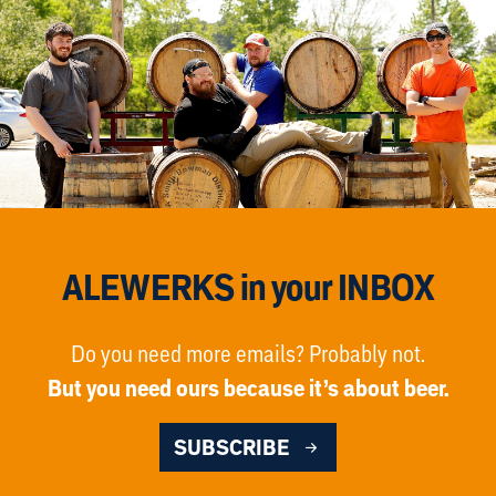
ALEWERKS in your INBOX
Do you need more emails? Probably not.
But you need ours because it’s about beer.
SUBSCRIBE