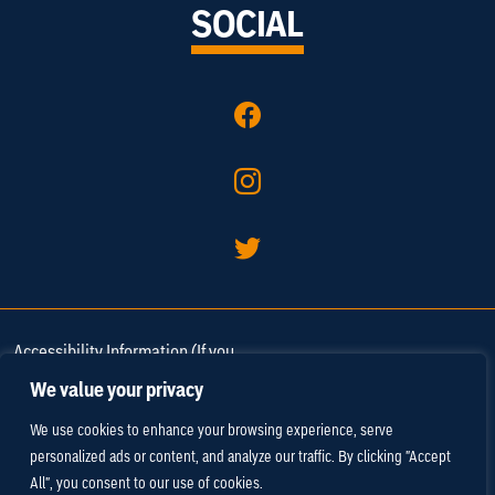
SOCIAL
Accessibility Information (If you
need assistance in viewing or
We value your privacy
accessing our website, or have
We use cookies to enhance your browsing experience, serve
any comments, please call 757-
personalized ads or content, and analyze our traffic. By clicking "Accept
220-3670 or
email us
).
All", you consent to our use of cookies.
Media and Trade
/
Privacy Policy