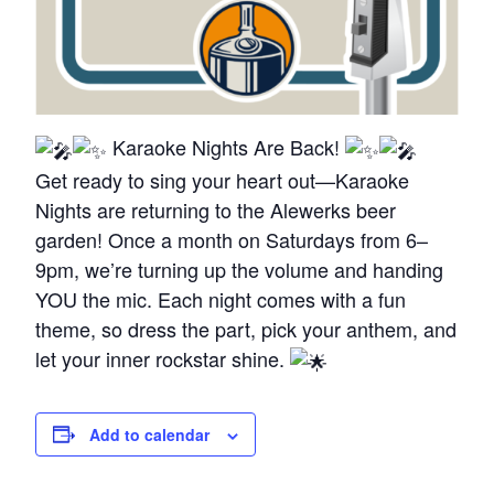
Karaoke Nights Are Back!
Get ready to sing your heart out—Karaoke
Nights are returning to the Alewerks beer
garden! Once a month on Saturdays from 6–
9pm, we’re turning up the volume and handing
YOU the mic. Each night comes with a fun
theme, so dress the part, pick your anthem, and
let your inner rockstar shine.
Add to calendar