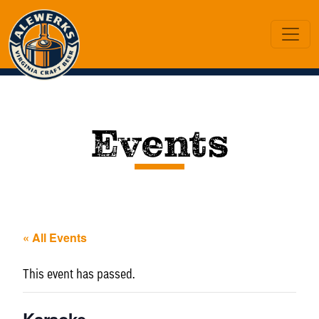
Events
« All Events
This event has passed.