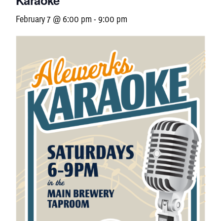
Karaoke
February 7 @ 6:00 pm
-
9:00 pm