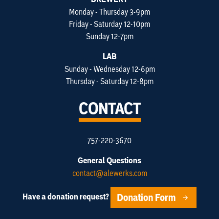
Monday - Thursday 3-9pm
Friday - Saturday 12-10pm
Sunday 12-7pm
LAB
Sunday - Wednesday 12-6pm
Thursday - Saturday 12-8pm
CONTACT
757-220-3670
General Questions
contact@alewerks.com
Donation Form
Have a donation request?