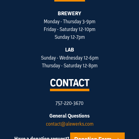
BREWERY
Monday - Thursday 3-9pm
Friday - Saturday 12-10pm
Sunday 12-7pm
LAB
Sunday - Wednesday 12-6pm
Thursday - Saturday 12-8pm
CONTACT
757-220-3670
General Questions
contact@alewerks.com
Have a donation request?