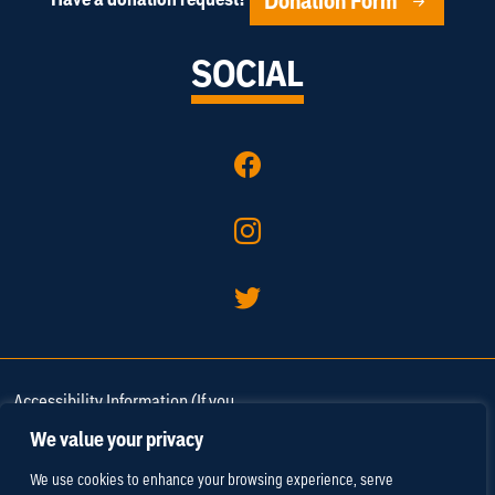
Donation Form
SOCIAL
Accessibility Information (If you
need assistance in viewing or
We value your privacy
accessing our website, or have
We use cookies to enhance your browsing experience, serve
any comments, please call 757-