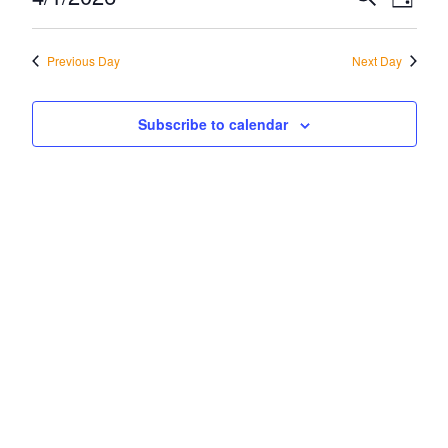
Eve
Day
April
Vi
Select
Sea
date.
Na
Previous Day
Next Day
1,
and
2026
Vie
Subscribe to calendar
Navi