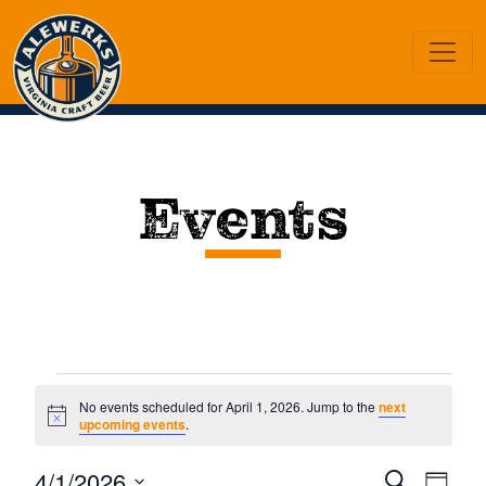
Events
Events
No events scheduled for April 1, 2026. Jump to the
next
Notice
upcoming events
.
for
Ev
4/1/2026
Search