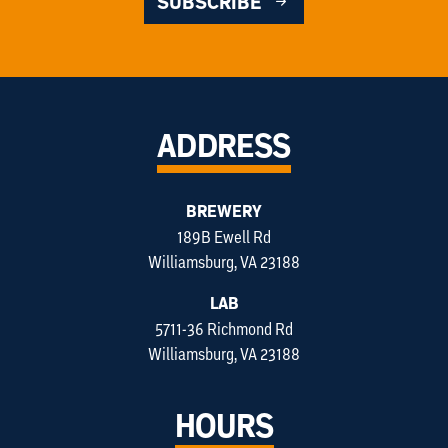
SUBSCRIBE
ADDRESS
BREWERY
189B Ewell Rd
Williamsburg, VA 23188
LAB
5711-36 Richmond Rd
Williamsburg, VA 23188
HOURS