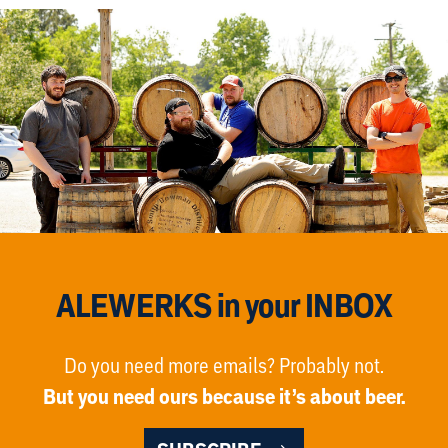
ALEWERKS in your INBOX
Do you need more emails? Probably not.
But you need ours because it’s about beer.