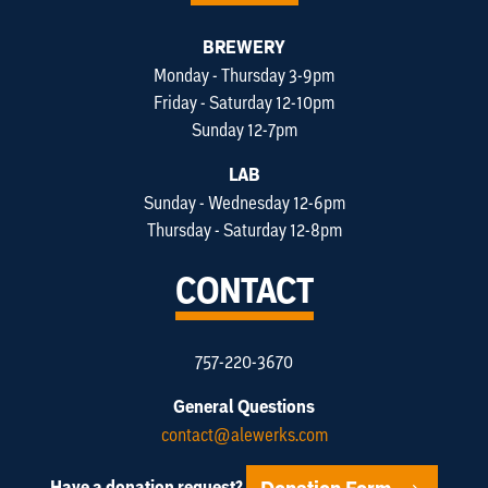
BREWERY
Monday - Thursday 3-9pm
Friday - Saturday 12-10pm
Sunday 12-7pm
LAB
Sunday - Wednesday 12-6pm
Thursday - Saturday 12-8pm
CONTACT
757-220-3670
General Questions
contact@alewerks.com
Have a donation request?