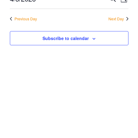
Eve
Day
April
Vi
Select
Sea
date.
Na
Previous Day
Next Day
3,
and
2026
Vie
Subscribe to calendar
Navi