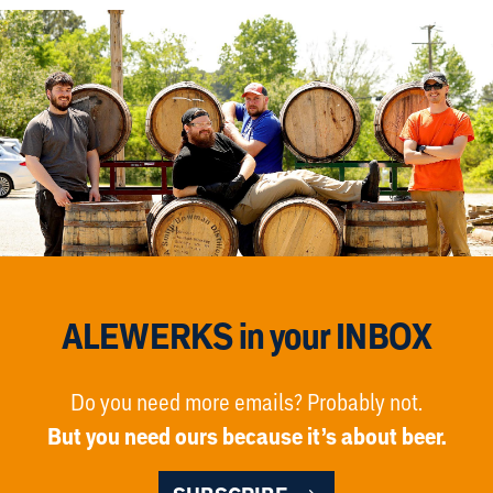
ALEWERKS in your INBOX
Do you need more emails? Probably not.
But you need ours because it’s about beer.