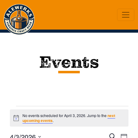
Events
Events
No events scheduled for April 3, 2026. Jump to the
next
Notice
upcoming events
.
for
Ev
4/3/2026
Search