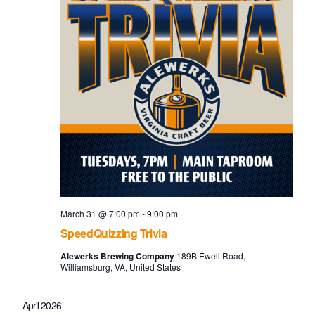
March 31 @ 7:00 pm
-
9:00 pm
SpeedQuizzing Trivia
Alewerks Brewing Company
189B Ewell Road,
Williamsburg, VA, United States
April 2026