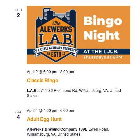
THU
2
April 2 @ 6:00 pm
-
8:00 pm
Classic Bingo
L.A.B.
5711-36 Richmond Rd, Williamsburg, VA, United
States
April 4 @ 4:00 pm
-
6:00 pm
SAT
4
Adult Egg Hunt
Alewerks Brewing Company
189B Ewell Road,
Williamsburg, VA, United States