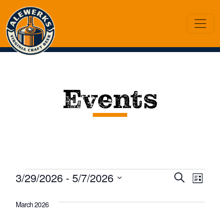
Events
Events
Eve
Ev
3/29/2026
 - 
5/7/2026
Search
List
Vi
Select
Sea
date.
March 2026
Na