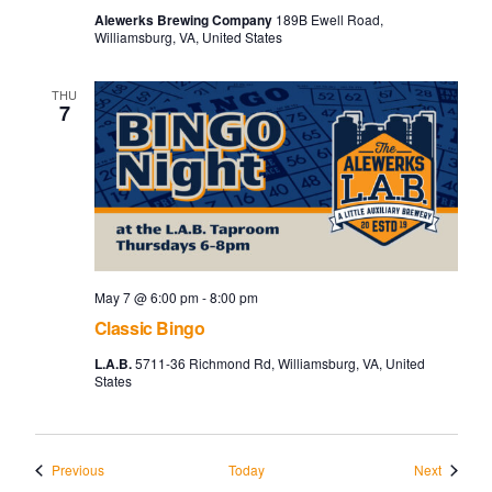
Alewerks Brewing Company
189B Ewell Road,
Williamsburg, VA, United States
THU
7
May 7 @ 6:00 pm
-
8:00 pm
Classic Bingo
L.A.B.
5711-36 Richmond Rd, Williamsburg, VA, United
States
Events
Events
Previous
Today
Next