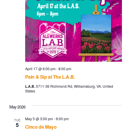
April 17 @ 6:00 pm
-
8:00 pm
Pain & Sip at The L.A.B.
L.A.B.
5711-36 Richmond Rd, Williamsburg, VA, United
States
May 2026
May 5 @ 3:00 pm
-
9:00 pm
TUE
5
Cinco de Mayo