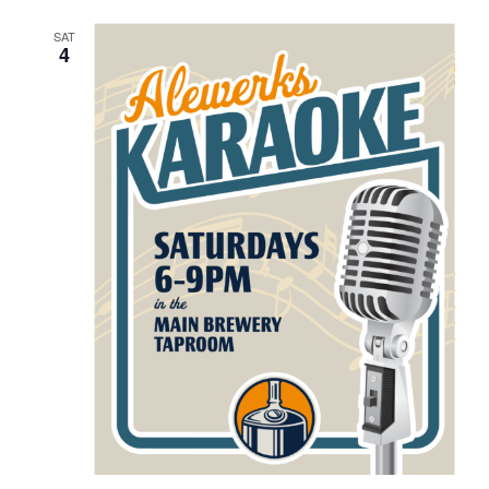
SAT
4