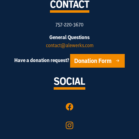
CONTACT
757-220-3670
General Questions
contact@alewerks.com
Donation Form
Have a donation request?
SOCIAL