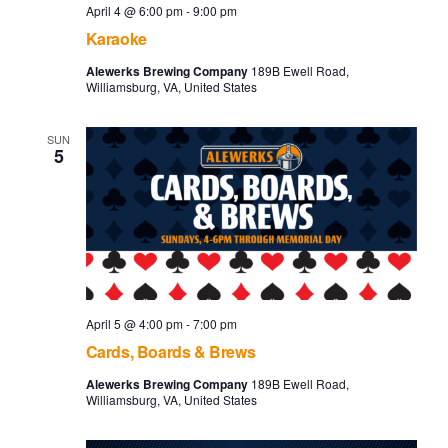
April 4 @ 6:00 pm
-
9:00 pm
Karaoke
Alewerks Brewing Company
189B Ewell Road,
Williamsburg, VA, United States
SUN
5
April 5 @ 4:00 pm
-
7:00 pm
Cards, Boards & Brews
Alewerks Brewing Company
189B Ewell Road,
Williamsburg, VA, United States