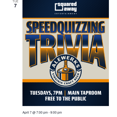
TUE
7
April 7 @ 7:00 pm
-
9:00 pm