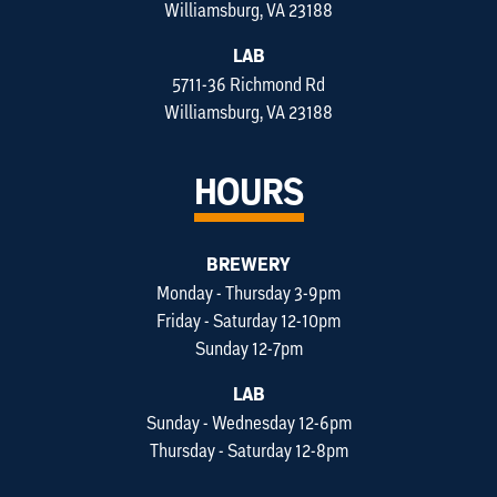
Williamsburg, VA 23188
LAB
5711-36 Richmond Rd
Williamsburg, VA 23188
HOURS
BREWERY
Monday - Thursday 3-9pm
Friday - Saturday 12-10pm
Sunday 12-7pm
LAB
Sunday - Wednesday 12-6pm
Thursday - Saturday 12-8pm