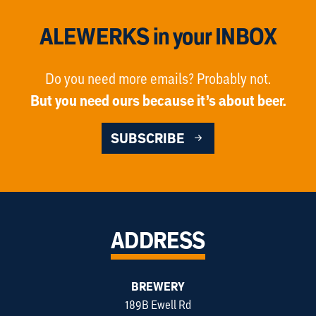
ALEWERKS in your INBOX
Do you need more emails? Probably not.
But you need ours because it’s about beer.
SUBSCRIBE
ADDRESS
BREWERY
189B Ewell Rd