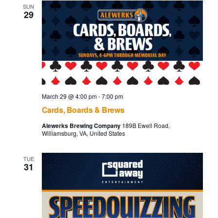
and
SUN
29
Vie
Navi
March 29 @ 4:00 pm
-
7:00 pm
Cards, Boards & Brews
Alewerks Brewing Company
189B Ewell Road,
Williamsburg, VA, United States
TUE
31