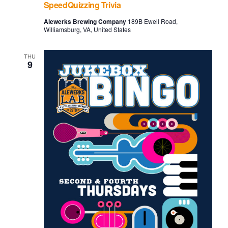
SpeedQuizzing Trivia
Alewerks Brewing Company
189B Ewell Road,
Williamsburg, VA, United States
THU
9