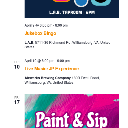
April 9 @ 6:00 pm
-
8:00 pm
Jukebox Bingo
L.A.B.
5711-36 Richmond Rd, Williamsburg, VA, United
States
April 10 @ 6:00 pm
-
9:00 pm
FRI
10
Live Music: JP Experience
Alewerks Brewing Company
189B Ewell Road,
Williamsburg, VA, United States
FRI
17