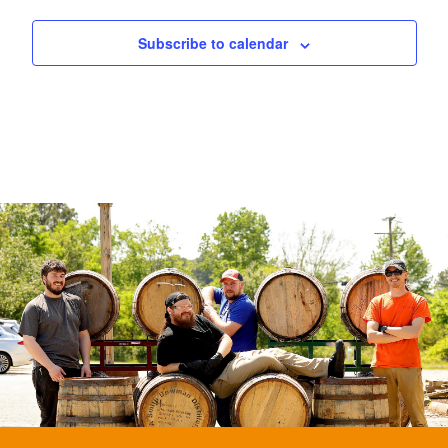
Subscribe to calendar