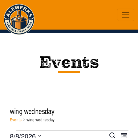
Events
wing wednesday
Events
wing wednesday
Events
Eve
Ev
8/8/2026
Search