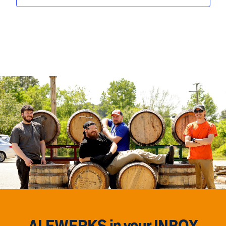
ALEWERKS in your INBOX