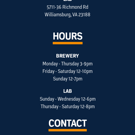
5711-36 Richmond Rd
Williamsburg, VA 23188
HOURS
BREWERY
Monday - Thursday 3-9pm
Friday - Saturday 12-10pm
Sunday 12-7pm
LAB
Sunday - Wednesday 12-6pm
Thursday - Saturday 12-8pm
CONTACT