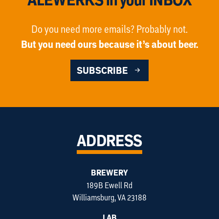
Do you need more emails? Probably not.
But you need ours because it’s about beer.
SUBSCRIBE
ADDRESS
BREWERY
189B Ewell Rd
Williamsburg, VA 23188
LAB