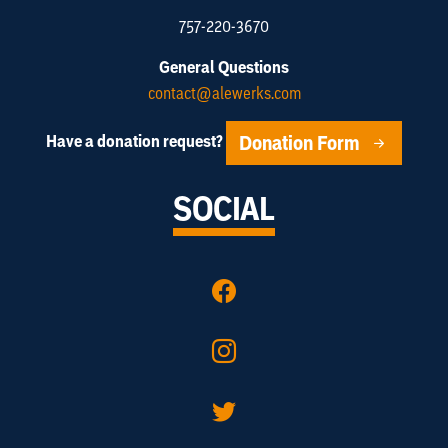
757-220-3670
General Questions
contact@alewerks.com
Donation Form
Have a donation request?
SOCIAL