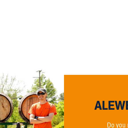
ALEWE
Do you 