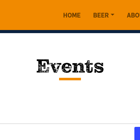
HOME
BEER
ABO
Events