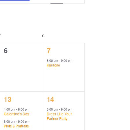
Views
Navigation
F
FRIDAY
S
SATURDAY
0
1
6
7
events,
event,
6:00 pm
-
9:00 pm
Karaoke
2
1
13
14
events,
event,
4:00 pm
-
8:00 pm
6:00 pm
-
9:00 pm
Galentine’s Day
Dress Like Your
Partner Party
6:00 pm
-
9:00 pm
Pints & Portraits