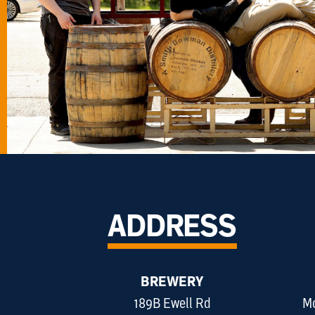
ADDRESS
BREWERY
189B Ewell Rd
Mo