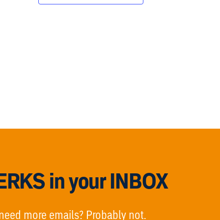
RKS in your INBOX
need more emails? Probably not.