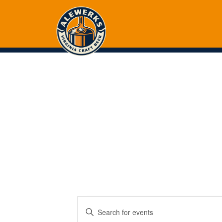
Events
Events
Enter