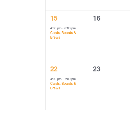
1
0
15
16
event,
events,
4:00 pm
-
6:00 pm
Cards, Boards &
Brews
1
0
22
23
event,
events,
4:00 pm
-
7:00 pm
Cards, Boards &
Brews