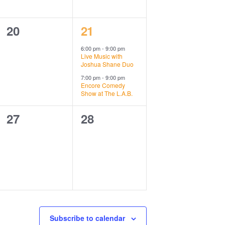
0
2
20
21
events,
events,
6:00 pm
-
9:00 pm
Live Music with
Joshua Shane Duo
7:00 pm
-
9:00 pm
Encore Comedy
Show at The L.A.B.
0
0
27
28
events,
events,
Subscribe to calendar