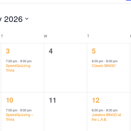
y 2026
T
TUESDAY
W
WEDNESDAY
T
THURSDAY
1
0
1
3
4
5
event,
events,
event,
7:00 pm
-
9:00 pm
6:00 pm
-
8:00 pm
SpeedQuizzing
Classic BINGO
Trivia
1
0
1
10
11
12
event,
events,
event,
7:00 pm
-
9:00 pm
6:00 pm
-
8:00 pm
SpeedQuizzing –
Jukebox BINGO at
Trivia
the L.A.B.