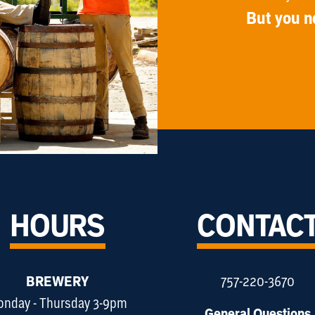
But you n
HOURS
CONTAC
BREWERY
757-220-3670
nday - Thursday 3-9pm
General Questions