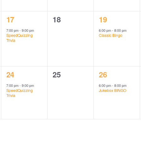
1
0
1
17
18
19
event,
events,
event,
7:00 pm
-
9:00 pm
6:00 pm
-
8:00 pm
SpeedQuizzing
Classic Bingo
Trivia
1
0
1
24
25
26
event,
events,
event,
7:00 pm
-
9:00 pm
6:00 pm
-
8:00 pm
SpeedQuizzing
Jukebox BINGO
Trivia