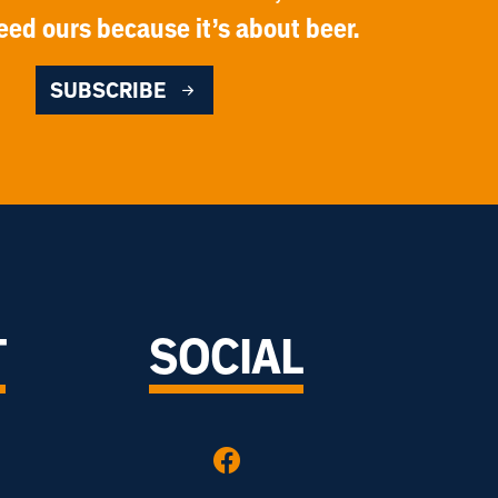
eed ours because it’s about beer.
SUBSCRIBE
T
SOCIAL